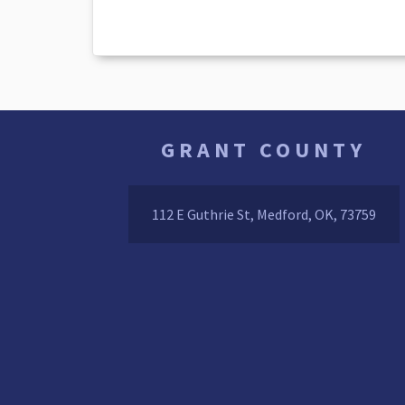
GRANT COUNTY
112 E Guthrie St, Medford, OK, 73759