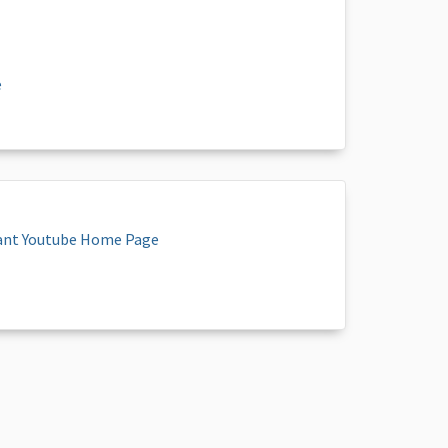
e
ant Youtube Home Page