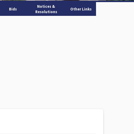
Notices &
Bids
Other Links
Resolutions