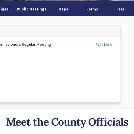
tings
Public Meetings
Maps
Forms
Fees
mmissioners Regular Meeting
Read More
Meet the County Officials