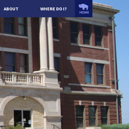
ABOUT
WHERE DO I?