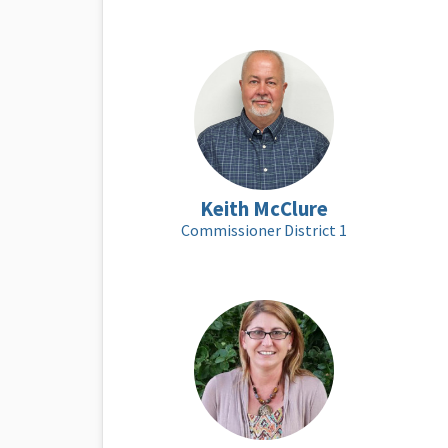
Keith McClure
Commissioner District 1