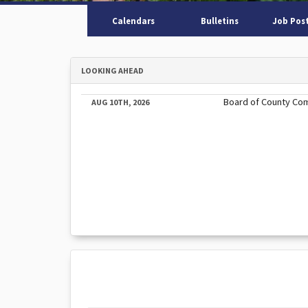
Calendars
Bulletins
Job Pos
LOOKING AHEAD
Board of County Co
AUG 10TH, 2026