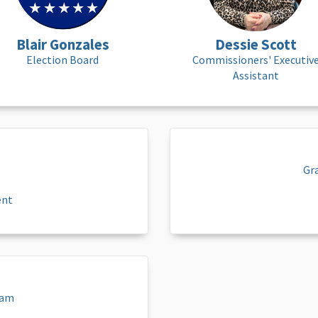
Blair Gonzales
Dessie Scott
Election Board
Commissioners' Executiv
Assistant
Gr
ent
eam