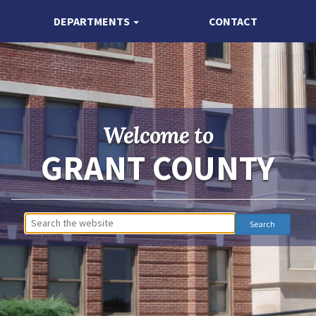
DEPARTMENTS
CONTACT
Welcome to
GRANT COUNTY