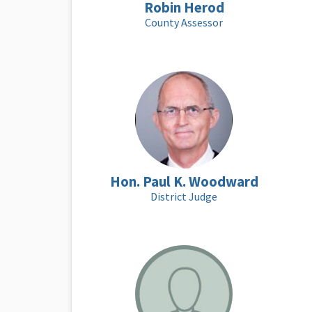
Robin Herod
County Assessor
Hon. Paul K. Woodward
District Judge