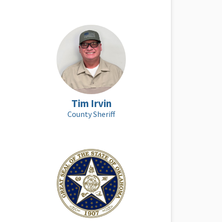
Tim Irvin
County Sheriff