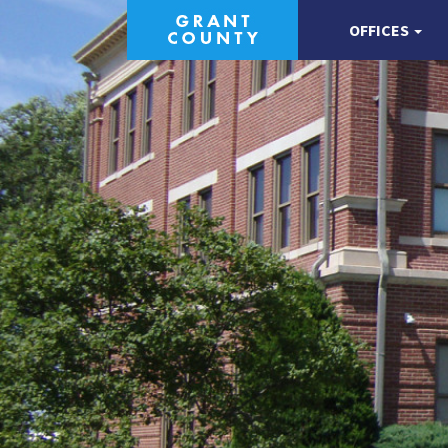
OFFICES