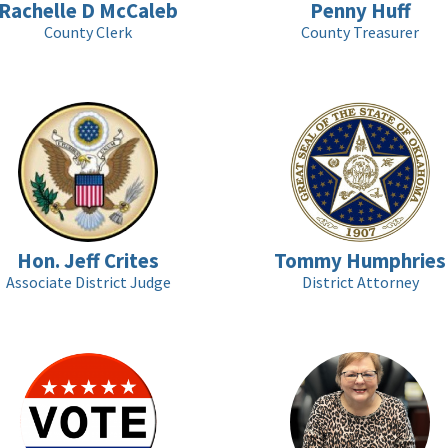
Rachelle D McCaleb
Penny Huff
County Clerk
County Treasurer
Hon. Jeff Crites
Tommy Humphries
Associate District Judge
District Attorney