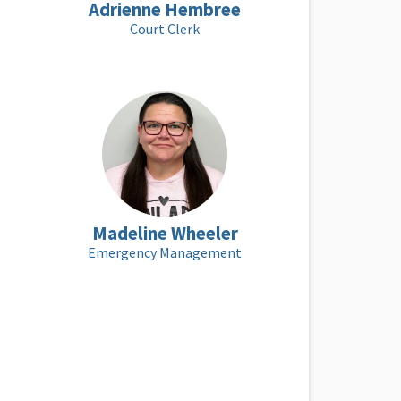
Adrienne Hembree
Court Clerk
Madeline Wheeler
Emergency Management