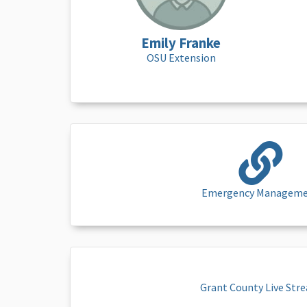
Emily Franke
OSU Extension
Emergency Managem
Grant County Live Str