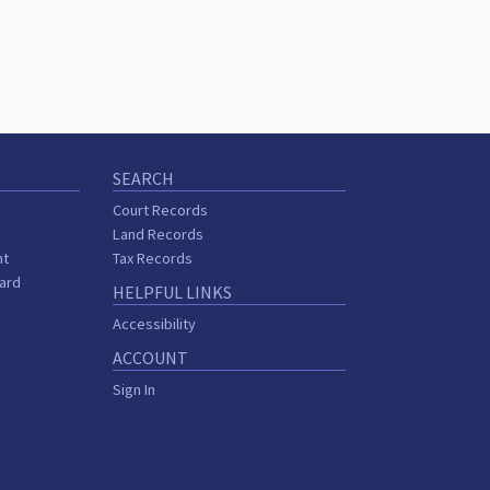
SEARCH
Court Records
Land Records
nt
Tax Records
oard
HELPFUL LINKS
Accessibility
ACCOUNT
Sign In