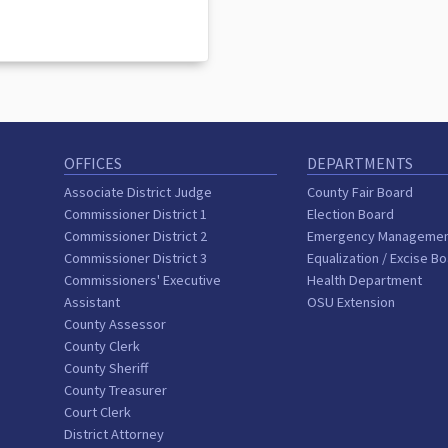
OFFICES
DEPARTMENTS
Associate District Judge
County Fair Board
Commissioner District 1
Election Board
Commissioner District 2
Emergency Manageme
Commissioner District 3
Equalization / Excise B
Commissioners' Executive
Health Department
Assistant
OSU Extension
County Assessor
County Clerk
County Sheriff
County Treasurer
Court Clerk
District Attorney