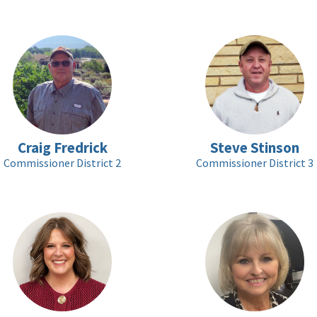
Craig Fredrick
Steve Stinson
Commissioner District 2
Commissioner District 3