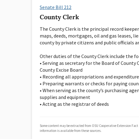
Senate Bill 212
County Clerk
The County Clerk is the principal record keeper
maps, deeds, mortgages, oil and gas leases, lie
county by private citizens and public officials 
Other duties of the County Clerk include the fol
• Serving as secretary for the Board of Count
County Excise Board
• Recording all appropriations and expenditure
• Preparing warrants or checks for paying count
• When serving as the county’s purchasing agen
supplies and equipment
• Acting as the registrar of deeds
Some content may be extracted from OSU Cooperative Extension Fact
information is available from these sources.