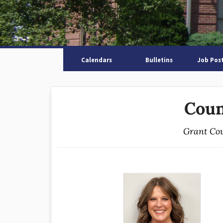
Calendars
Bulletins
Job Pos
Coun
Grant Cou