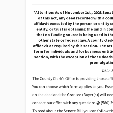
*Attention: As of November 1st , 2023 Senate
of this act, any deed recorded with a coun
affidavit executed by the person or entity 
entity, or trust is obtaining the land in 
that no funding source is being used in the
other state or federal law. A county cle
affidavit as required by this section. The A
form for individuals and for business entit
section, with the exception of those deed
promulgating
-Okla. S
The County Clerk’s Office is providing those aff
You can choose which form applies to you. Essent
on the deed and the Grantee (Buyer(s)) will need 
contact our office with any questions @ (580) 
To read about the Senate Bill you can follow thi