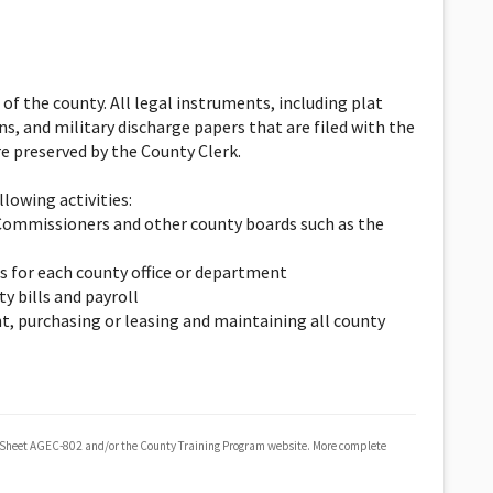
 of the county. All legal instruments, including plat
ns, and military discharge papers that are filed with the
are preserved by the County Clerk.
lowing activities:
y Commissioners and other county boards such as the
s for each county office or department
y bills and payroll
t, purchasing or leasing and maintaining all county
 Sheet AGEC-802 and/or the County Training Program website. More complete