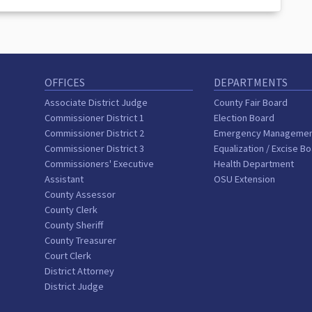
OFFICES
DEPARTMENTS
Associate District Judge
County Fair Board
Commissioner District 1
Election Board
Commissioner District 2
Emergency Manageme
Commissioner District 3
Equalization / Excise B
Commissioners' Executive
Health Department
Assistant
OSU Extension
County Assessor
County Clerk
County Sheriff
County Treasurer
Court Clerk
District Attorney
District Judge