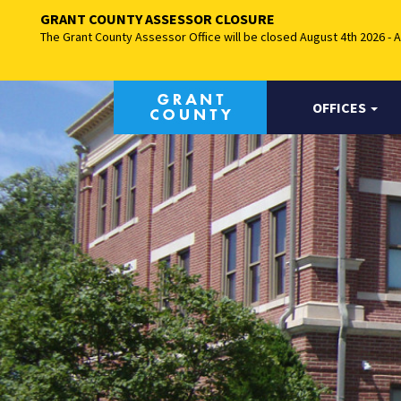
GRANT COUNTY ASSESSOR CLOSURE
The Grant County Assessor Office will be closed August 4th 2026 - 
OFFICES