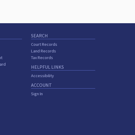
SEARCH
Court Records
Land Records
nt
Tax Records
oard
HELPFUL LINKS
Accessibility
ACCOUNT
Sign In