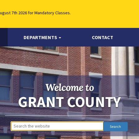
August 7th 2026 for Mandatory Classes.
DEPARTMENTS
CONTACT
Welcome to
GRANT COUNTY