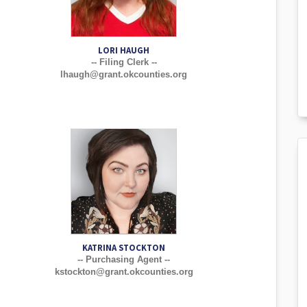
LORI HAUGH
-- Filing Clerk --
lhaugh@grant.okcounties.org
KATRINA STOCKTON
-- Purchasing Agent --
kstockton@grant.okcounties.org