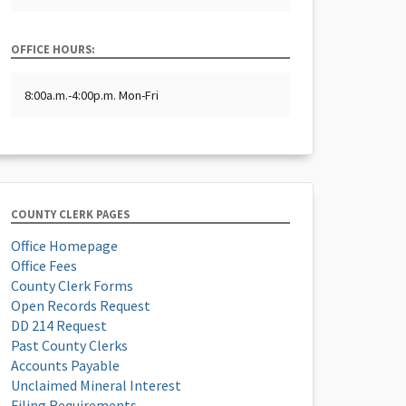
OFFICE HOURS:
8:00a.m.-4:00p.m. Mon-Fri
COUNTY CLERK PAGES
Office Homepage
Office Fees
County Clerk Forms
Open Records Request
DD 214 Request
Past County Clerks
Accounts Payable
Unclaimed Mineral Interest
Filing Requirements