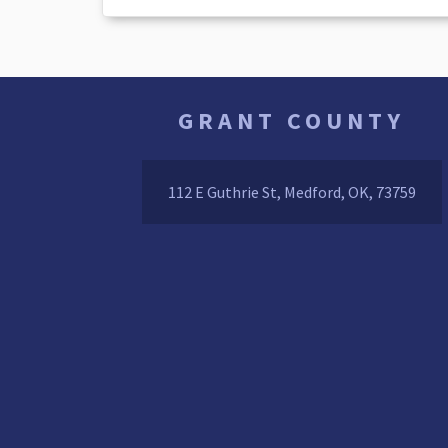
GRANT COUNTY
112 E Guthrie St, Medford, OK, 73759