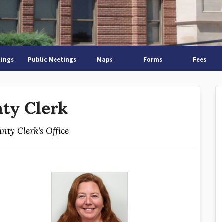
tings
Public Meetings
Maps
Forms
Fees
ty Clerk
nty Clerk's Office