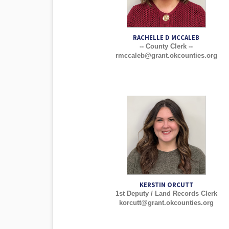
RACHELLE D MCCALEB
-- County Clerk --
rmccaleb@grant.okcounties.org
KERSTIN ORCUTT
1st Deputy / Land Records Clerk
korcutt@grant.okcounties.org