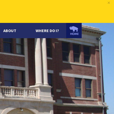
×
ABOUT
WHERE DO I?