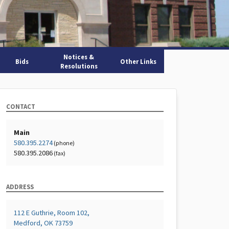
Notices &
Bids
Other Links
Resolutions
CONTACT
Main
580.395.2274
(phone)
580.395.2086
(fax)
ADDRESS
112 E Guthrie, Room 102,
Medford, OK 73759