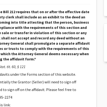
 Bill 212 requires that on or after the effective date
ty clerk shall include as an exhibit to the deed an
coming into title attesting that the person, business
compliance with the requirements of this section and
 sale or transfer in violation of this section or any
rk shall not accept and record any deed without an
ttorney General shall promulgate a separate affidavit
ies or trusts to comply with the requirements of this
s which the Attorney General deems necessary when
 the affidavit form.*
tat. tit. 60, § 121
idavits under the Forms section of this website.
ially the Grantor (Seller) will need to sign off
to sign off on the affidavit. Please feel free to
395-2274
s link: