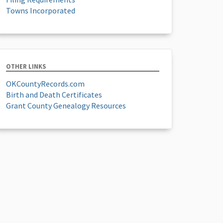
Towns Incorporated
OTHER LINKS
OKCountyRecords.com
Birth and Death Certificates
Grant County Genealogy Resources