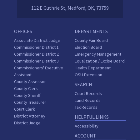
112 E Guthrie St, Medford, OK, 73759
OFFICES
DEPARTMENTS
Associate District Judge
County Fair Board
Commissioner District 1
Election Board
Commissioner District 2
Emergency Management
Commissioner District 3
Equalization / Excise Board
Commissioners' Executive
Health Department
Assistant
OSU Extension
County Assessor
SEARCH
County Clerk
Court Records
County Sheriff
Land Records
County Treasurer
Tax Records
Court Clerk
District Attorney
HELPFUL LINKS
District Judge
Accessibility
ACCOUNT