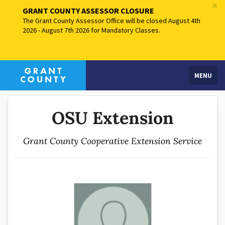
×
GRANT COUNTY ASSESSOR CLOSURE
The Grant County Assessor Office will be closed August 4th
2026 - August 7th 2026 for Mandatory Classes.
MENU
OSU Extension
Grant County Cooperative Extension Service