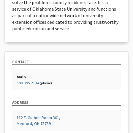
solve the problems county residents face. It's a
service of Oklahoma State University and functions
as part of a nationwide network of university
extension offices dedicated to providing trustworthy
public education and service.
CONTACT
Main
580.395.2134
(phone)
ADDRESS
112 E. Guthrie Room 301,
Medford, OK 73759