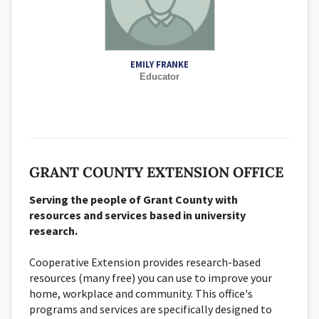
EMILY FRANKE
Educator
GRANT COUNTY EXTENSION OFFICE
Serving the people of Grant County with
resources and services based in university
research.
Cooperative Extension provides research-based
resources (many free) you can use to improve your
home, workplace and community. This office's
programs and services are specifically designed to