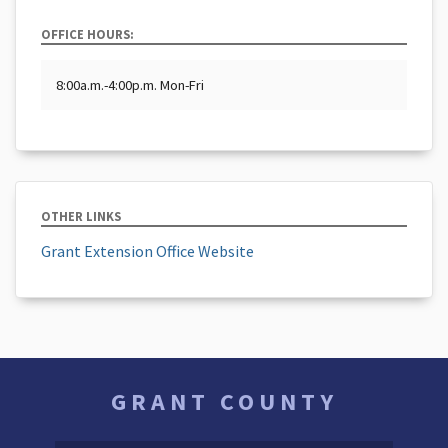
OFFICE HOURS:
8:00a.m.-4:00p.m. Mon-Fri
OTHER LINKS
Grant Extension Office Website
GRANT COUNTY