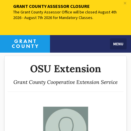
×
GRANT COUNTY ASSESSOR CLOSURE
The Grant County Assessor Office will be closed August 4th
2026 - August 7th 2026 for Mandatory Classes.
MENU
OSU Extension
Grant County Cooperative Extension Service