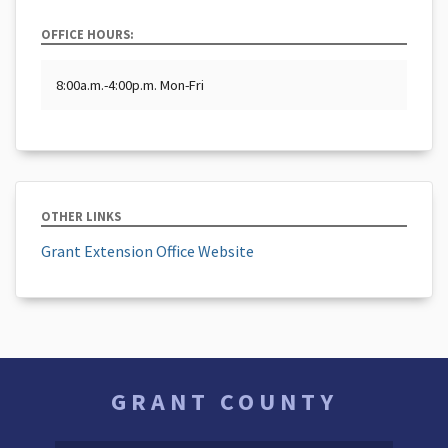
OFFICE HOURS:
8:00a.m.-4:00p.m. Mon-Fri
OTHER LINKS
Grant Extension Office Website
GRANT COUNTY