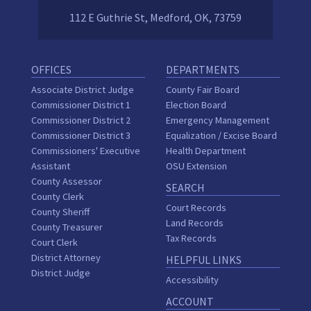
112 E Guthrie St, Medford, OK, 73759
OFFICES
DEPARTMENTS
Associate District Judge
County Fair Board
Commissioner District 1
Election Board
Commissioner District 2
Emergency Management
Commissioner District 3
Equalization / Excise Board
Commissioners' Executive
Health Department
Assistant
OSU Extension
County Assessor
SEARCH
County Clerk
Court Records
County Sheriff
Land Records
County Treasurer
Tax Records
Court Clerk
District Attorney
HELPFUL LINKS
District Judge
Accessibility
ACCOUNT