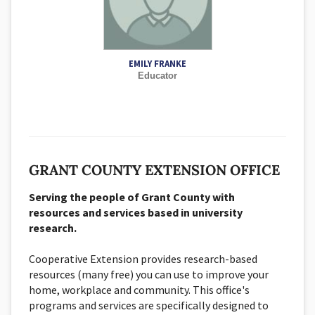
EMILY FRANKE
Educator
GRANT COUNTY EXTENSION OFFICE
Serving the people of Grant County with
resources and services based in university
research.
Cooperative Extension provides research-based
resources (many free) you can use to improve your
home, workplace and community. This office's
programs and services are specifically designed to