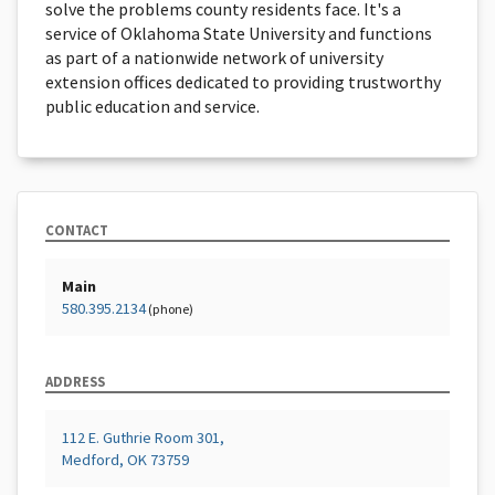
solve the problems county residents face. It's a
service of Oklahoma State University and functions
as part of a nationwide network of university
extension offices dedicated to providing trustworthy
public education and service.
CONTACT
Main
580.395.2134
(phone)
ADDRESS
112 E. Guthrie Room 301,
Medford, OK 73759