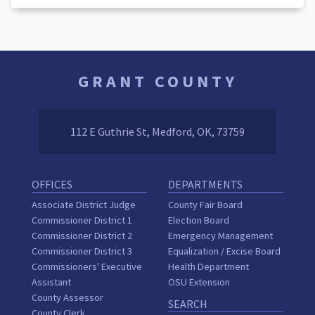
GRANT COUNTY
112 E Guthrie St, Medford, OK, 73759
OFFICES
DEPARTMENTS
Associate District Judge
County Fair Board
Commissioner District 1
Election Board
Commissioner District 2
Emergency Management
Commissioner District 3
Equalization / Excise Board
Commissioners' Executive
Health Department
Assistant
OSU Extension
County Assessor
SEARCH
County Clerk