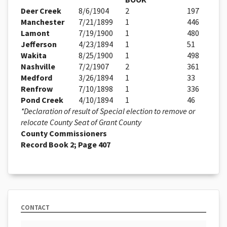
Deer Creek
8/6/1904
2
197
Manchester
7/21/1899
1
446
Lamont
7/19/1900
1
480
Jefferson
4/23/1894
1
51
Wakita
8/25/1900
1
498
Nashville
7/2/1907
2
361
Medford
3/26/1894
1
33
Renfrow
7/10/1898
1
336
Pond Creek
4/10/1894
1
46
*Declaration of result of Special election to remove or
relocate County Seat of Grant County
County Commissioners
Record Book 2; Page 407
CONTACT