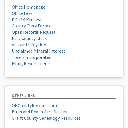
Office Homepage
Office Fees
DD 214 Request
County Clerk Forms
Open Records Request
Past County Clerks
Accounts Payable
Unclaimed Mineral Interest
Towns Incorporated
Filing Requirements
OTHER LINKS
OKCountyRecords.com
Birth and Death Certificates
Grant County Genealogy Resources