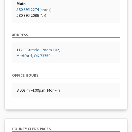
Main
580.395.2274
(phone)
580.395.2086
(fax)
ADDRESS
112 E Guthrie, Room 102,
Medford, OK 73759
OFFICE HOURS:
8:00a.m.-4:00p.m. Mon-Fri
COUNTY CLERK PAGES