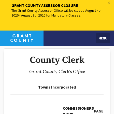
×
GRANT COUNTY ASSESSOR CLOSURE
The Grant County Assessor Office will be closed August 4th
2026 - August 7th 2026 for Mandatory Classes.
MENU
County Clerk
Grant County Clerk's Office
Towns Incorporated
COMMISSIONERS
PAGE
BOOK