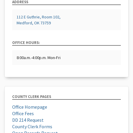
ADDRESS
112 E Guthrie, Room 102,
Medford, OK 73759
OFFICE HOURS:
8:00a.m.-4:00p.m. Mon-Fri
COUNTY CLERK PAGES
Office Homepage
Office Fees
DD 214 Request
County Clerk Forms
Open Records Request