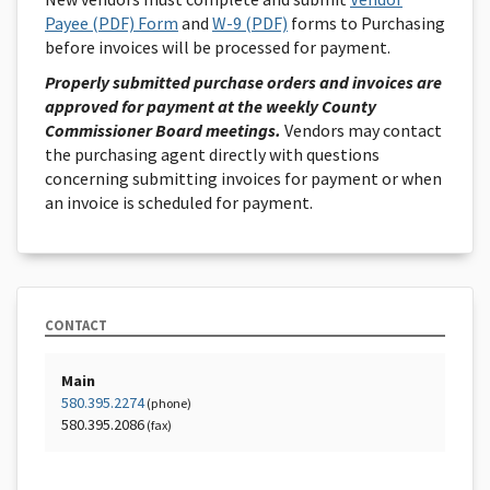
Payee (PDF) Form
and
W-9 (PDF)
forms to Purchasing
before invoices will be processed for payment.
Properly submitted purchase orders and invoices are
approved for payment at the weekly County
Commissioner Board meetings.
Vendors may contact
the purchasing agent directly with questions
concerning submitting invoices for payment or when
an invoice is scheduled for payment.
CONTACT
Main
580.395.2274
(phone)
580.395.2086
(fax)