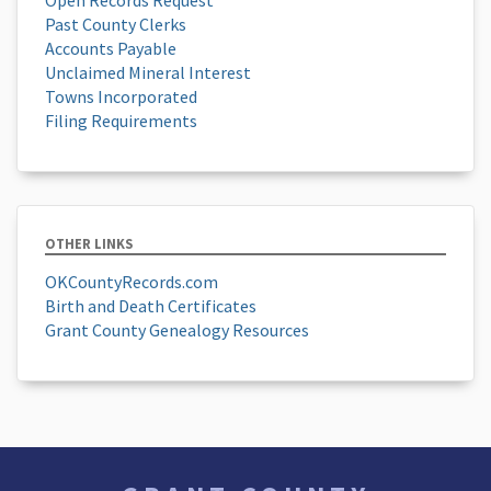
Past County Clerks
Accounts Payable
Unclaimed Mineral Interest
Towns Incorporated
Filing Requirements
OTHER LINKS
OKCountyRecords.com
Birth and Death Certificates
Grant County Genealogy Resources