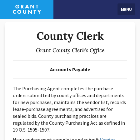
MENU
County Clerk
Grant County Clerk's Office
Accounts Payable
The Purchasing Agent completes the purchase
orders submitted by county offices and departments
for new purchases, maintains the vendor list, records
lease-purchase agreements, and advertises for
sealed bids. County purchasing practices are
regulated by the County Purchasing Act as defined in
19 O.S. 1505-1507.
New vendors must complete and submit
Vendor