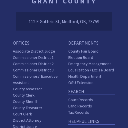
GRANT COUNTY
112 E Guthrie St, Medford, OK, 73759
OFFICES
DEPARTMENTS
Associate District Judge
County Fair Board
Commissioner District 1
Election Board
Commissioner District 2
Emergency Management
Commissioner District 3
Equalization / Excise Board
Commissioners' Executive
Health Department
Assistant
OSU Extension
County Assessor
SEARCH
County Clerk
Court Records
County Sheriff
Land Records
County Treasurer
Tax Records
Court Clerk
District Attorney
HELPFUL LINKS
District Judge