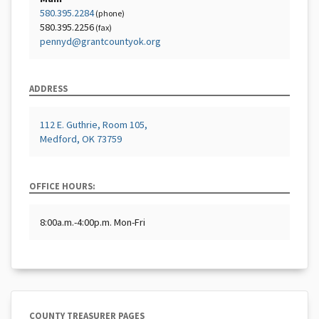
580.395.2284
(phone)
580.395.2256
(fax)
pennyd@grantcountyok.org
ADDRESS
112 E. Guthrie, Room 105,
Medford, OK 73759
OFFICE HOURS:
8:00a.m.-4:00p.m. Mon-Fri
COUNTY TREASURER PAGES