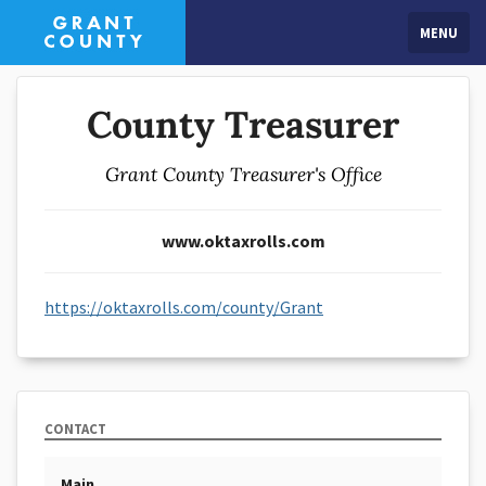
MENU
County Treasurer
Grant County Treasurer's Office
www.oktaxrolls.com
https://oktaxrolls.com/county/Grant
CONTACT
Main