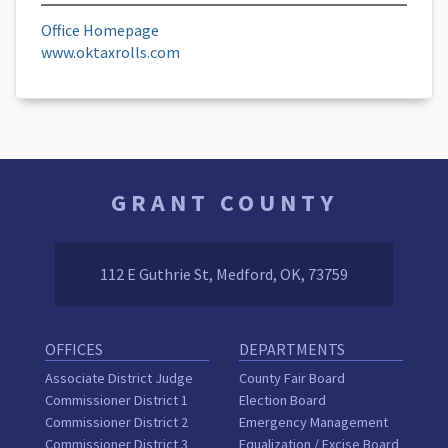
Office Homepage
www.oktaxrolls.com
GRANT COUNTY
112 E Guthrie St, Medford, OK, 73759
OFFICES
DEPARTMENTS
Associate District Judge
County Fair Board
Commissioner District 1
Election Board
Commissioner District 2
Emergency Management
Commissioner District 3
Equalization / Excise Board