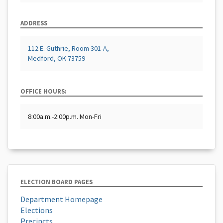
ADDRESS
112 E. Guthrie, Room 301-A,
Medford, OK 73759
OFFICE HOURS:
8:00a.m.-2:00p.m. Mon-Fri
ELECTION BOARD PAGES
Department Homepage
Elections
Precincts