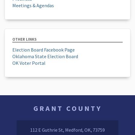
Meetings & Agendas
OTHER LINKS
Election Board Facebook Page
Oklahoma State Election Board
OK Voter Portal
GRANT COUNTY
112 E Guthrie St, Medford, OK, 73759