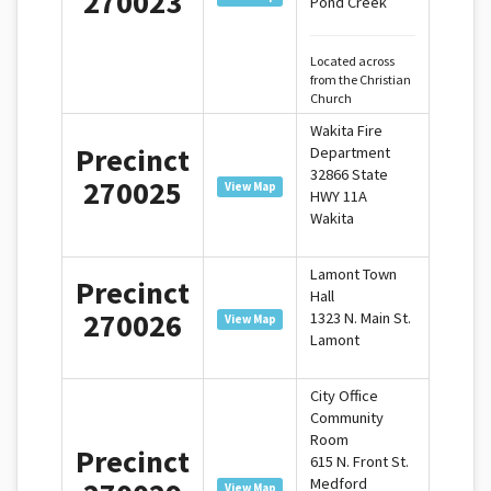
270023
Pond Creek
Located across
from the Christian
Church
Wakita Fire
Precinct
Department
32866 State
270025
View Map
HWY 11A
Wakita
Lamont Town
Precinct
Hall
270026
1323 N. Main St.
View Map
Lamont
City Office
Community
Room
Precinct
615 N. Front St.
Medford
View Map