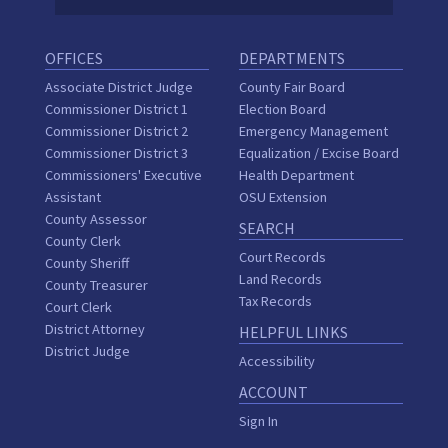
OFFICES
DEPARTMENTS
Associate District Judge
County Fair Board
Commissioner District 1
Election Board
Commissioner District 2
Emergency Management
Commissioner District 3
Equalization / Excise Board
Commissioners' Executive
Health Department
Assistant
OSU Extension
County Assessor
SEARCH
County Clerk
Court Records
County Sheriff
Land Records
County Treasurer
Tax Records
Court Clerk
District Attorney
HELPFUL LINKS
District Judge
Accessibility
ACCOUNT
Sign In