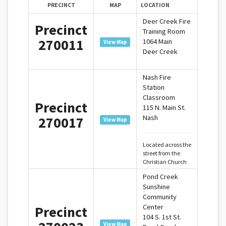
PRECINCT
MAP
LOCATION
Deer Creek Fire
Precinct
Training Room
270011
1064 Main
View Map
Deer Creek
Nash Fire
Station
Classroom
Precinct
115 N. Main St.
Nash
270017
View Map
Located across the
street from the
Christian Church
Pond Creek
Sunshine
Community
Center
Precinct
104 S. 1st St.
View Map