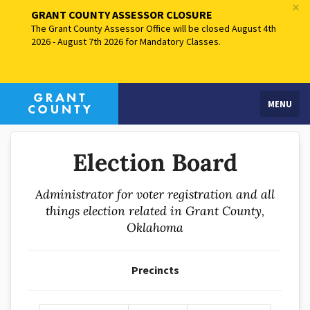
×
GRANT COUNTY ASSESSOR CLOSURE
The Grant County Assessor Office will be closed August 4th
2026 - August 7th 2026 for Mandatory Classes.
MENU
Election Board
Administrator for voter registration and all
things election related in Grant County,
Oklahoma
Precincts