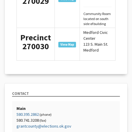
270029
Community Room
located on south
side of building
Medford Civic
Precinct
Center
270030
123 S. Main St.
View Map
Medford
CONTACT
Main
580.395.2862
(phone)
580.741.3208
(fax)
grantcounty@elections.ok.gov