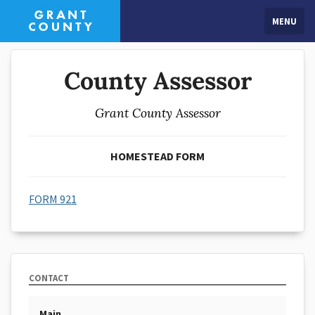
MENU
County Assessor
Grant County Assessor
HOMESTEAD FORM
FORM 921
CONTACT
Main