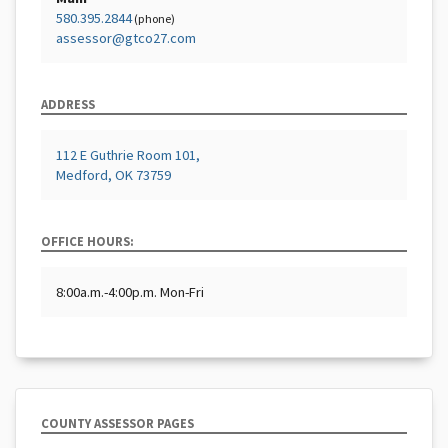
580.395.2844
(phone)
assessor@gtco27.com
ADDRESS
112 E Guthrie Room 101,
Medford, OK 73759
OFFICE HOURS:
8:00a.m.-4:00p.m. Mon-Fri
COUNTY ASSESSOR PAGES