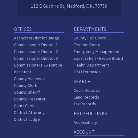
112 E Guthrie St, Medford, OK, 73759
OFFICES
DEPARTMENTS
Associate District Judge
County Fair Board
Commissioner District 1
Election Board
Commissioner District 2
Emergency Management
Commissioner District 3
Equalization / Excise Board
Commissioners' Executive
Health Department
Assistant
OSU Extension
County Assessor
SEARCH
County Clerk
Court Records
County Sheriff
Land Records
County Treasurer
Tax Records
Court Clerk
District Attorney
HELPFUL LINKS
District Judge
Accessibility
ACCOUNT