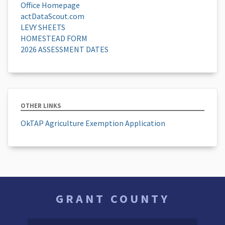
Office Homepage
actDataScout.com
LEVY SHEETS
HOMESTEAD FORM
2026 ASSESSMENT DATES
OTHER LINKS
OkTAP Agriculture Exemption Application
GRANT COUNTY