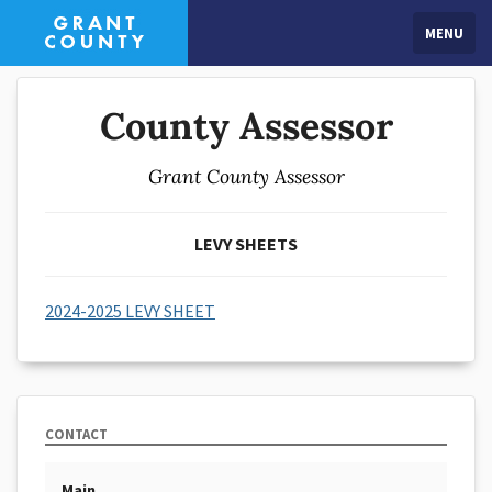
MENU
County Assessor
Grant County Assessor
LEVY SHEETS
2024-2025 LEVY SHEET
CONTACT
Main