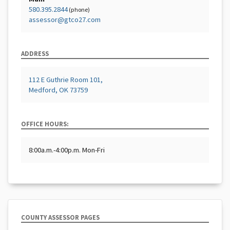
580.395.2844
(phone)
assessor@gtco27.com
ADDRESS
112 E Guthrie Room 101,
Medford, OK 73759
OFFICE HOURS:
8:00a.m.-4:00p.m. Mon-Fri
COUNTY ASSESSOR PAGES