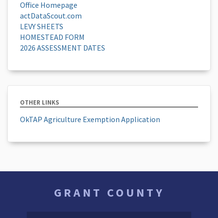
Office Homepage
actDataScout.com
LEVY SHEETS
HOMESTEAD FORM
2026 ASSESSMENT DATES
OTHER LINKS
OkTAP Agriculture Exemption Application
GRANT COUNTY