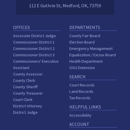
112 E Guthrie St, Medford, OK, 73759
OFFICES
DEPARTMENTS
Associate District Judge
County Fair Board
Commissioner District 1
Election Board
Commissioner District 2
Emergency Management
Commissioner District 3
Equalization / Excise Board
Commissioners' Executive
Health Department
Assistant
OSU Extension
County Assessor
SEARCH
County Clerk
Court Records
County Sheriff
Land Records
County Treasurer
Tax Records
Court Clerk
District Attorney
HELPFUL LINKS
District Judge
Accessibility
ACCOUNT